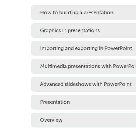
How to build up a presentation
Graphics in presentations
Importing and exporting in PowerPoint
Multimedia presentations with PowerPoi
Advanced slideshows with PowerPoint
Presentation
Overview