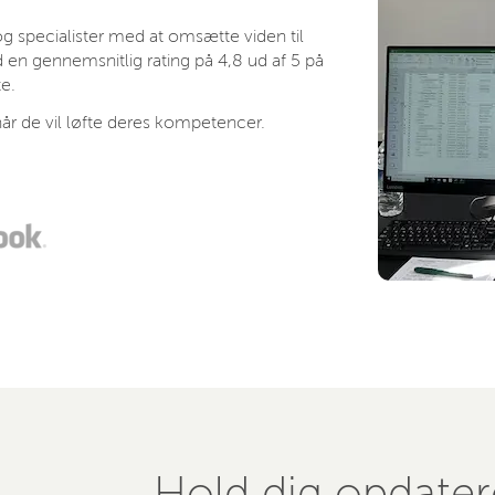
 specialister med at omsætte viden til
 en gennemsnitlig rating på 4,8 ud af 5 på
e.
år de vil løfte deres kompetencer.
Hold dig opdate