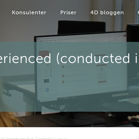
Konsulenter
Priser
4D bloggen
rienced (conducted i