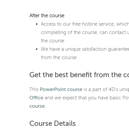
After the course
Access to our free hotline service, whic
completing of the course, can contact u
the course.
We have a unique satisfaction guarantee
from the course.
Get the best benefit from the c
This
PowerPoint course
is a part of 4D's uni
Office
and we expect that you have basic P
course
.
Course Details