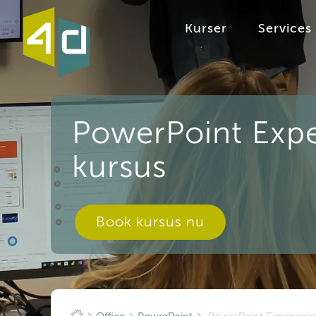
Kurser
Services
PowerPoint Expe
kursus
Book kursus nu