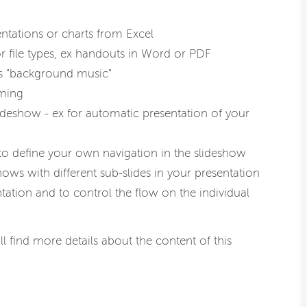
ntations or charts from Excel
 file types, ex handouts in Word or PDF
as "background music"
aming
lideshow - ex for automatic presentation of your
to define your own navigation in the slideshow
ows with different sub-slides in your presentation
ation and to control the flow on the individual
ll find more details about the content of this