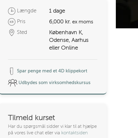
Længde
1 dage
Pris
6,000 kr.
ex moms
Sted
København K,
Odense, Aarhus
eller Online
Spar penge med et 4D klippekort
Udbydes som virksomhedskursus
Tilmeld kurset
Har du spørgsmål sidder vi klar til at hjælpe
på vores live chat eller via
kontaktsiden