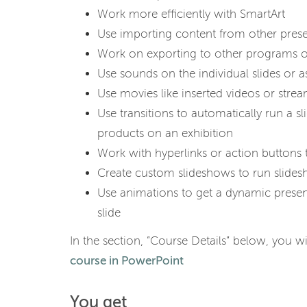
Work more efficiently with SmartArt
Use importing content from other prese
Work on exporting to other programs or
Use sounds on the individual slides or 
Use movies like inserted videos or stre
Use transitions to automatically run a s
products on an exhibition
Work with hyperlinks or action buttons 
Create custom slideshows to run slidesh
Use animations to get a dynamic present
slide
In the section, ”Course Details” below, you wi
course in PowerPoint
You get