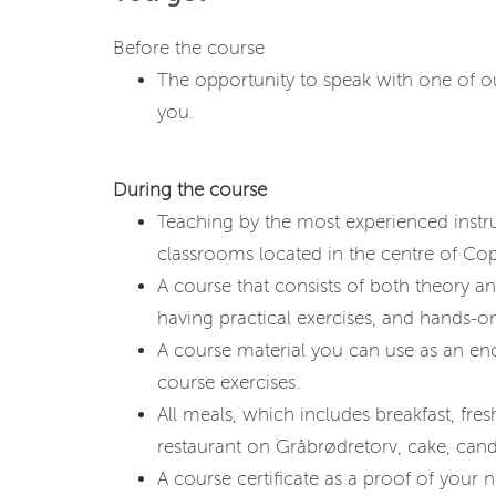
Before the course
The opportunity to speak with one of our
you.
During the course
Teaching by the most experienced instru
classrooms located in the centre of C
A course that consists of both theory a
having practical exercises, and hands-on
A course material you can use as an en
course exercises.
All meals, which includes breakfast, fresh 
restaurant on Gråbrødretorv, cake, cand
A course certificate as a proof of your ne