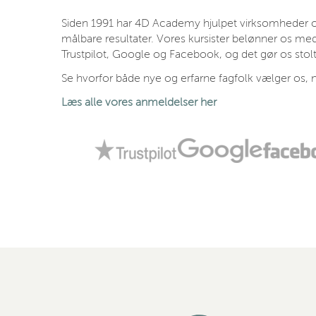
Siden 1991 har 4D Academy hjulpet virksomheder og
målbare resultater. Vores kursister belønner os med
Trustpilot, Google og Facebook, og det gør os stolt
Se hvorfor både nye og erfarne fagfolk vælger os, n
Læs alle vores anmeldelser her