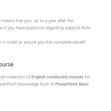
h means that you, up to a year after the
s if you have questions regarding subjects from
 in order to ensure you the complete benefit
ourse
que collection of
English conducted courses
for
owerPoint knowledge from fx
PowerPoint Basic