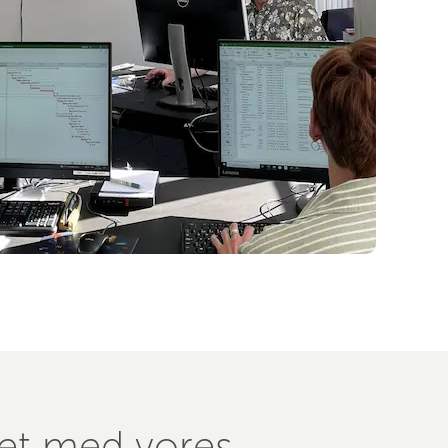
ret med vores