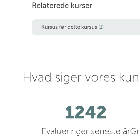
Relaterede kurser
Kursus før dette kursus
(1)
Hvad siger vores ku
1242
Evalueringer seneste år
Gn