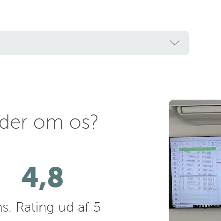
nder om os?
4,8
s. Rating ud af 5