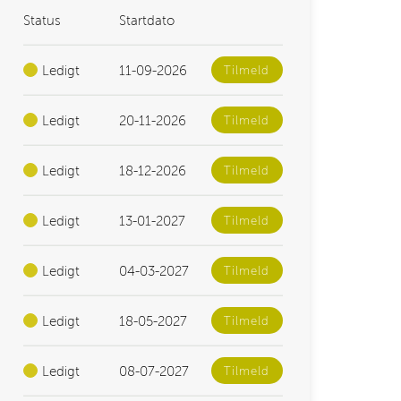
Status
Startdato
Ledigt
11-09-2026
Tilmeld
Ledigt
20-11-2026
Tilmeld
Ledigt
18-12-2026
Tilmeld
Ledigt
13-01-2027
Tilmeld
Ledigt
04-03-2027
Tilmeld
Ledigt
18-05-2027
Tilmeld
Ledigt
08-07-2027
Tilmeld