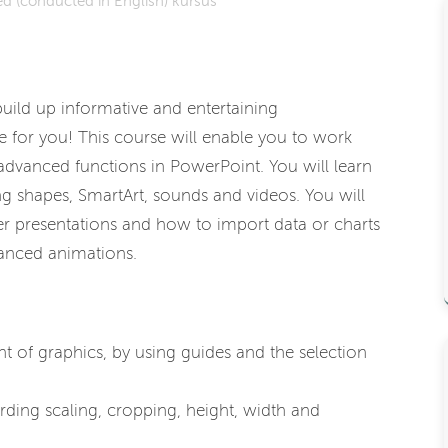
d (conducted in English) kursus
 build up informative and entertaining
se for you! This course will enable you to work
 advanced functions in PowerPoint. You will learn
g shapes, SmartArt, sounds and videos. You will
er presentations and how to import data or charts
vanced animations.
t of graphics, by using guides and the selection
rding scaling, cropping, height, width and