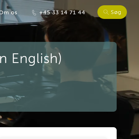
Søg
Om os
+45 33 14 71 44
n English)