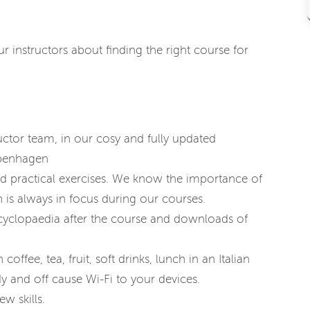
 instructors about finding the right course for
ctor team, in our cosy and fully updated
openhagen
nd practical exercises. We know the importance of
 is always in focus during our courses.
cyclopaedia after the course and downloads of
coffee, tea, fruit, soft drinks, lunch in an Italian
y and off cause Wi-Fi to your devices.
w skills.