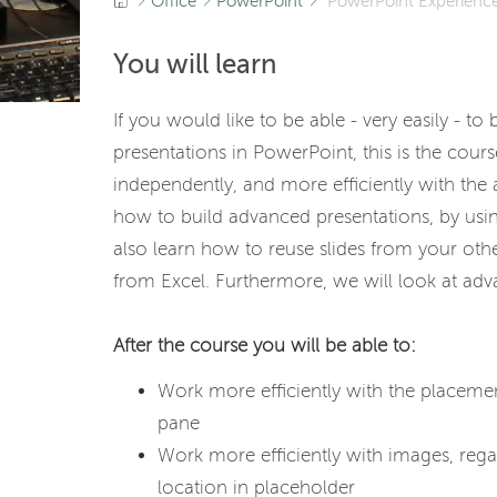
Office
PowerPoint
PowerPoint Experience
You will learn
If you would like to be able - very easily - to
presentations in PowerPoint, this is the cour
independently, and more efficiently with the
how to build advanced presentations, by usin
also learn how to reuse slides from your oth
from Excel. Furthermore, we will look at ad
After the course you will be able to:
Work more efficiently with the placemen
pane
Work more efficiently with images, rega
location in placeholder