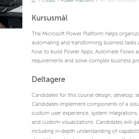
Cloud
Power Platform
PL-400 Microsoft 
Kursusmål
The Microsoft Power Platform helps organizat
automating and transforming business tasks an
how to build Power Apps, Automate Flows an
requirements and solve complex business pr
Deltagere
Candidates for this course design, develop, 
Candidates implement components of a solut
custom user experience, system integrations
and custom visualizations. Candidates will g
including in-depth understanding of capabilit