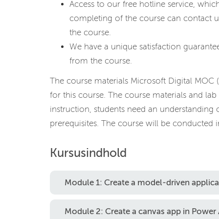
Access to our free hotline service, whic
completing of the course can contact u
the course.
We have a unique satisfaction guarantee
from the course.
The course materials Microsoft Digital MOC 
for this course. The course materials and lab 
instruction, students need an understanding 
prerequisites. The course will be conducted i
Kursusindhold
Module 1: Create a model-driven applic
Module 2: Create a canvas app in Power