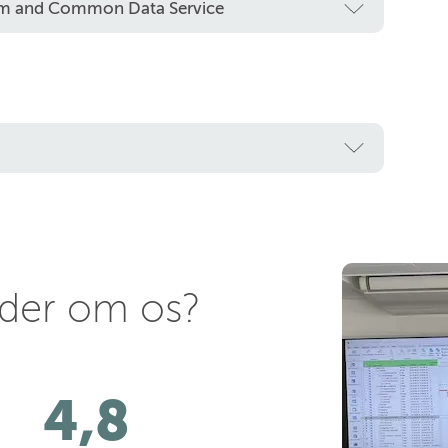
orm and Common Data Service
nder om os?
4,8