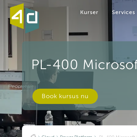
Kurser
Services
PL-400 Microsof
Book kursus nu