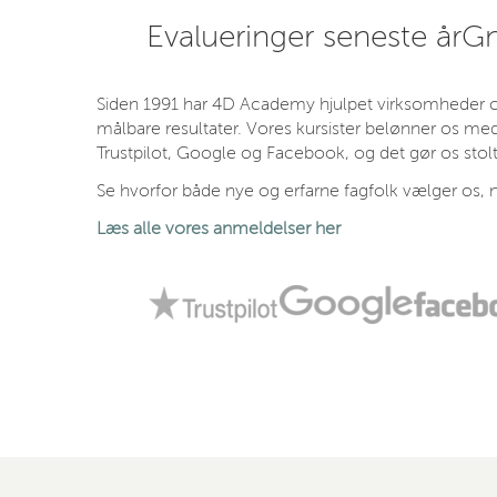
Evalueringer seneste år
Gn
Siden 1991 har 4D Academy hjulpet virksomheder og
målbare resultater. Vores kursister belønner os med
Trustpilot, Google og Facebook, og det gør os stolt
Se hvorfor både nye og erfarne fagfolk vælger os, n
Læs alle vores anmeldelser her