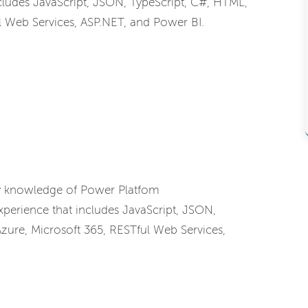
ludes JavaScript, JSON, TypeScript, C#, HTML,
l Web Services, ASP.NET, and Power BI.
ry knowledge of Power Platfom
erience that includes JavaScript, JSON,
zure, Microsoft 365, RESTful Web Services,