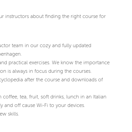
 instructors about finding the right course for
uctor team in our cozy and fully updated
openhagen.
 and practical exercises. We know the importance
on is always in focus during the courses.
cyclopedia after the course and downloads of
coffee, tea, fruit, soft drinks, lunch in an Italian
y and off cause Wi-Fi to your devices.
w skills.