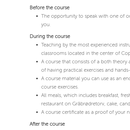
Before the course
The opportunity to speak with one of our
you.
During the course
Teaching by the most experienced instr
classrooms located in the center of C
A course that consists of a both theory
of having practical exercises and hands-
A course material you can use as an en
course exercises.
All meals, which includes breakfast, fresh 
restaurant on Gråbrødretorv, cake, cand
A course certificate as a proof of your ne
After the course