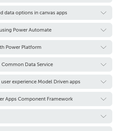
d data options in canvas apps
 using Power Automate
ith Power Platform
rm Common Data Service
 user experience Model Driven apps
wer Apps Component Framework