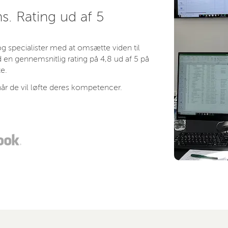
s. Rating ud af 5
 specialister med at omsætte viden til
 en gennemsnitlig rating på 4,8 ud af 5 på
e.
år de vil løfte deres kompetencer.