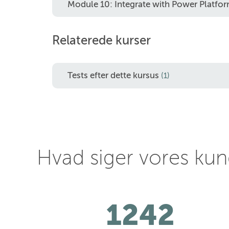
Module 10: Integrate with Power Platf
Relaterede kurser
Tests efter dette kursus
(1)
Hvad siger vores ku
1242