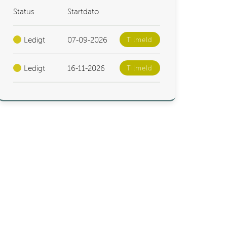
Status
Startdato
Ledigt
07-09-2026
Tilmeld
Ledigt
16-11-2026
Tilmeld