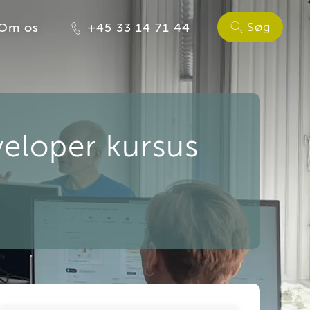
Søg
Om os
+45 33 14 71 44
eloper kursus