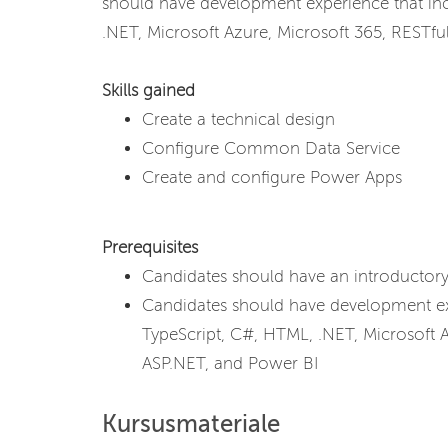
should have development experience that inc
.NET, Microsoft Azure, Microsoft 365, RESTfu
Skills gained
Create a technical design
Configure Common Data Service
Create and configure Power Apps
Prerequisites
Candidates should have an introducto
Candidates should have development exp
TypeScript, C#, HTML, .NET, Microsoft A
ASP.NET, and Power BI
Kursusmateriale