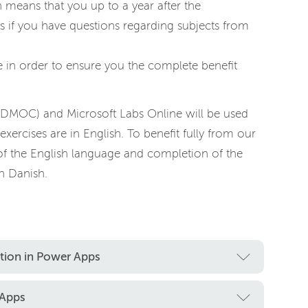
h means that you up to a year after the
s if you have questions regarding subjects from
 in order to ensure you the complete benefit
(DMOC) and Microsoft Labs Online will be used
exercises are in English. To benefit fully from our
of the English language and completion of the
n Danish.
ation in Power Apps
 Apps