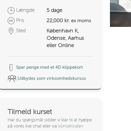
Længde
5 dage
Pris
22,000 kr.
ex moms
Sted
København K,
Odense, Aarhus
eller Online
Spar penge med et 4D klippekort
Udbydes som virksomhedskursus
Tilmeld kurset
Har du spørgsmål sidder vi klar til at hjælpe
på vores live chat eller via
kontaktsiden