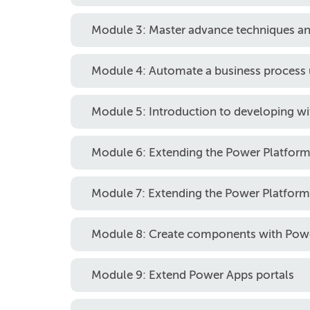
Module 3: Master advance techniques an
Module 4: Automate a business process
Module 5: Introduction to developing w
Module 6: Extending the Power Platfo
Module 7: Extending the Power Platform
Module 8: Create components with Po
Module 9: Extend Power Apps portals