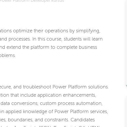
Power Platform Developer kursus
ions optimize their operations by simplifying,
d processes. In this course, students will learn
d extend the platform to complete business
oblems.
secure, and troubleshoot Power Platform solutions.
ion that include application enhancements,
, data conversions, custom process automation,
ain applied knowledge of Power Platform services,
ies, boundaries, and constraints. Candidates