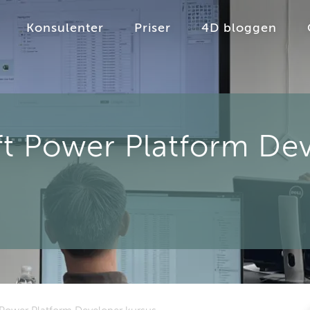
Konsulenter
Priser
4D bloggen
t Power Platform Dev