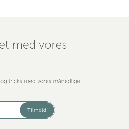
ret med vores
 og tricks med vores månedlige
Tilmeld