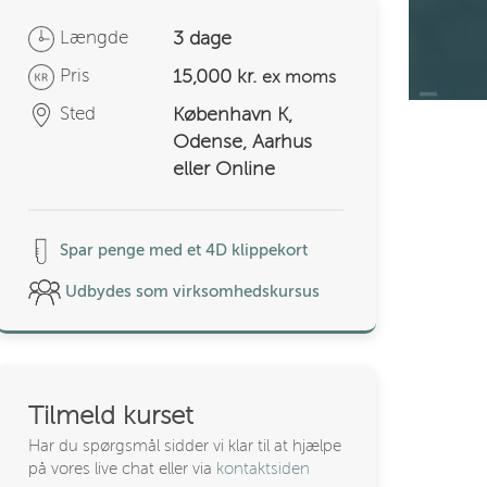
Længde
3 dage
Pris
15,000 kr.
ex moms
Sted
København K,
Odense, Aarhus
eller Online
Spar penge med et 4D klippekort
Udbydes som virksomhedskursus
Tilmeld kurset
Har du spørgsmål sidder vi klar til at hjælpe
på vores live chat eller via
kontaktsiden