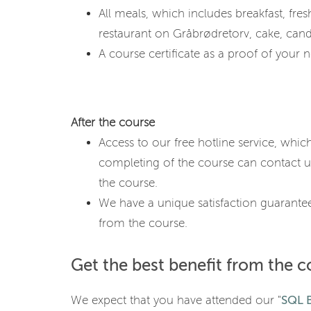
All meals, which includes breakfast, fresh 
restaurant on Gråbrødretorv, cake, cand
A course certificate as a proof of your ne
After the course
Access to our free hotline service, whic
completing of the course can contact u
the course.
We have a unique satisfaction guarantee
from the course.
Get the best benefit from the c
We expect that you have attended our "
SQL B