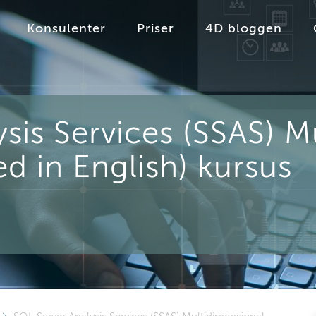
Konsulenter
Priser
4D bloggen
sis Services (SSAS) M
d in English) kursus