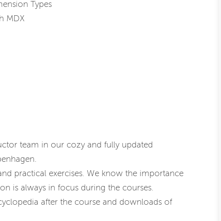
mension Types
ith MDX
uctor team in our cozy and fully updated
openhagen.
 and practical exercises. We know the importance
on is always in focus during the courses.
cyclopedia after the course and downloads of