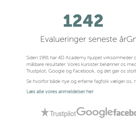
1242
Evalueringer seneste år
Gn
Siden 1991 har 4D Academy hjulpet virksomheder og
målbare resultater. Vores kursister belønner os med
Trustpilot, Google og Facebook, og det gør os stolt
Se hvorfor både nye og erfarne fagfolk vælger os, n
Læs alle vores anmeldelser her