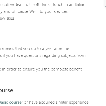
coffee, tea, fruit, soft drinks, lunch in an Italian
y and off cause Wi-Fi to your devices.
w skills.
h means that you up to a year after the
s if you have questions regarding subjects from
 in order to ensure you the complete benefit
ourse
asic course
” or have acquired similar experience