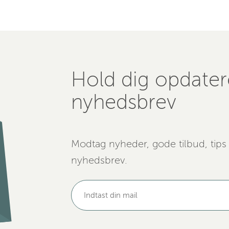
Hold dig opdate
nyhedsbrev
Modtag nyheder, gode tilbud, tips
nyhedsbrev.