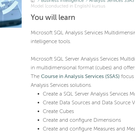
Business Intelligence
Analysis Services SSAS
Model (conducted in English) kursus
You will learn
Microsoft SQL Analysis Services Multidimensi
intelligence tools.
Microsoft SQL Server Analysis Services Multid
in multidimensional format (cubes) and offers
The
Course in Analysis Services (SSAS)
focus 
Analysis Services solutions.
Create a SQL Server Analysis Services M
Create Data Sources and Data Source 
Create Cubes
Create and configure Dimensions
Create and configure Measures and Me