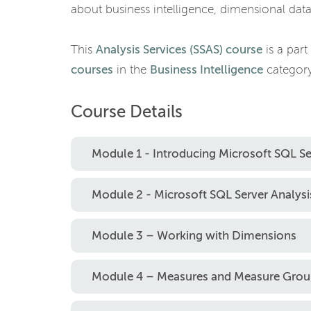
about business intelligence, dimensional da
This
Analysis Services (SSAS) course
is a part
courses
in the
Business Intelligence
category
Course Details
Module 1 - Introducing Microsoft SQL Se
Module 2 - Microsoft SQL Server Analysis
Module 3 – Working with Dimensions
Module 4 – Measures and Measure Grou