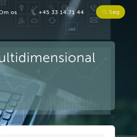
Søg
Om os
+45 33 14 71 44
ultidimensional