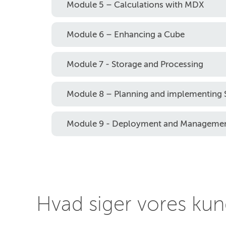
Module 5 – Calculations with MDX
Module 6 – Enhancing a Cube
Module 7 - Storage and Processing
Module 8 – Planning and implementing S
Module 9 - Deployment and Manageme
Hvad siger vores ku