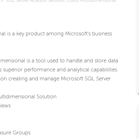
SQL Server Analysis Services (SSAS) Multidimensional
nal is a key product among Microsoft's business
imensional is a tool used to handle and store data
 superior performance and analytical capabilities.
on creating and manage Microsoft SQL Server
ultidimensional Solution
Views
asure Groups