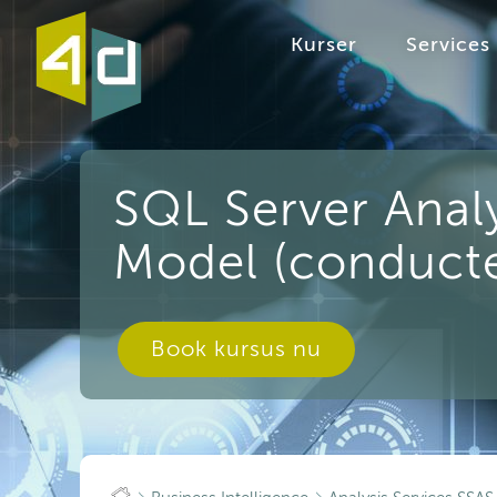
Kurser
Services
SQL Server Analy
Model (conducte
Book kursus nu