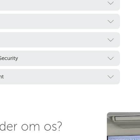
ecurity
nt
nder om os?