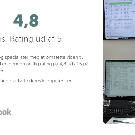
4,8
s. Rating ud af 5
 specialister med at omsætte viden til
 en gennemsnitlig rating på 4,8 ud af 5 på
e.
år de vil løfte deres kompetencer.