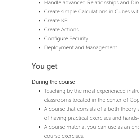
Handle advanced Relationships and Di
Create simple Calculations in Cubes w
Create KPI
Create Actions
Configure Security
Deployment and Management
You get
During the course
Teaching by the most experienced instr
classrooms located in the center of C
A course that consists of a both theory
of having practical exercises and hands-
A course material you can use as an en
course exercises.