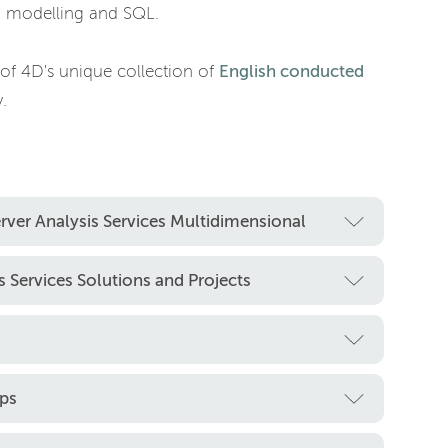
ta modelling and SQL.
 of 4D's unique collection of
English conducted
.
rver Analysis Services Multidimensional
 Services Solutions and Projects
ps