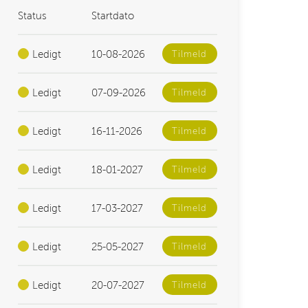
Status
Startdato
Ledigt
10-08-2026
Tilmeld
Ledigt
07-09-2026
Tilmeld
Ledigt
16-11-2026
Tilmeld
Ledigt
18-01-2027
Tilmeld
Ledigt
17-03-2027
Tilmeld
Ledigt
25-05-2027
Tilmeld
Ledigt
20-07-2027
Tilmeld