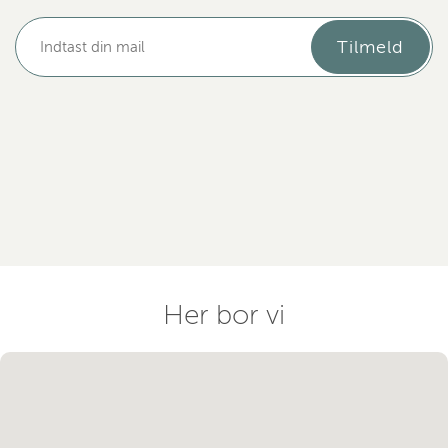
Tilmeld
Her bor vi