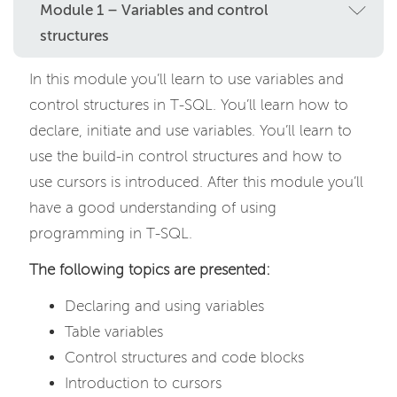
Module 1 – Variables and control
structures
In this module you’ll learn to use variables and
control structures in T-SQL. You’ll learn how to
declare, initiate and use variables. You’ll learn to
use the build-in control structures and how to
use cursors is introduced. After this module you’ll
have a good understanding of using
programming in T-SQL.
The following topics are presented:
Declaring and using variables
Table variables
Control structures and code blocks
Introduction to cursors