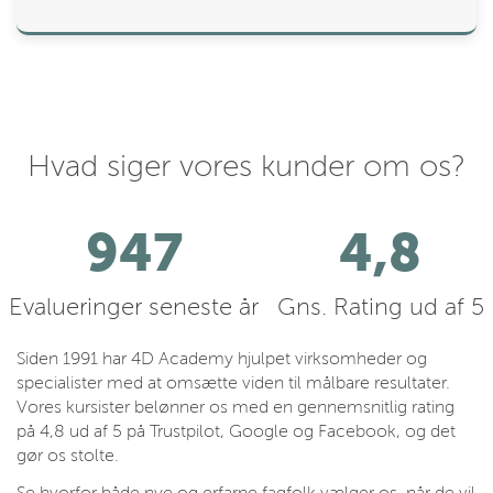
Hvad siger vores kunder om os?
1082
4,8
Evalueringer seneste år
Gns. Rating ud af 5
Siden 1991 har 4D Academy hjulpet virksomheder og
specialister med at omsætte viden til målbare resultater.
Vores kursister belønner os med en gennemsnitlig rating
på 4,8 ud af 5 på Trustpilot, Google og Facebook, og det
gør os stolte.