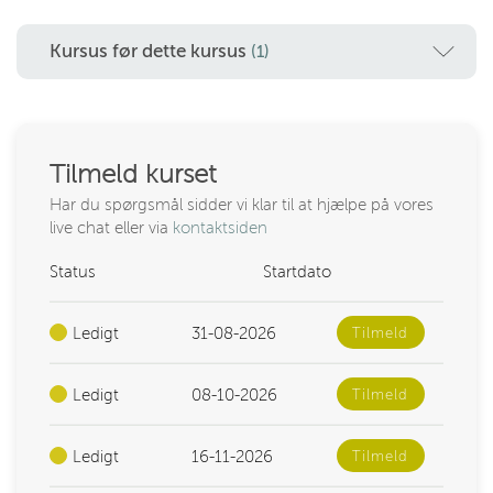
Kursus før dette kursus
(1)
Tilmeld kurset
Har du spørgsmål sidder vi klar til at hjælpe på vores
live chat eller via
kontaktsiden
Status
Startdato
Ledigt
31-08-2026
Tilmeld
Ledigt
08-10-2026
Tilmeld
Ledigt
16-11-2026
Tilmeld