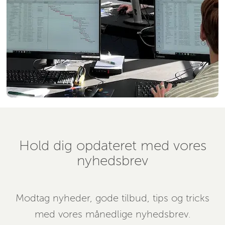
Hold dig opdateret med vores
nyhedsbrev
Modtag nyheder, gode tilbud, tips og tricks
med vores månedlige nyhedsbrev.