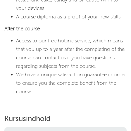
your devices.
A course diploma as a proof of your new skills.
After the course
Access to our free hotline service, which means
that you up to a year after the completing of the
course can contact us if you have questions
regarding subjects from the course.
We have a unique satisfaction guarantee in order
to ensure you the complete benefit from the
course.
Kursusindhold