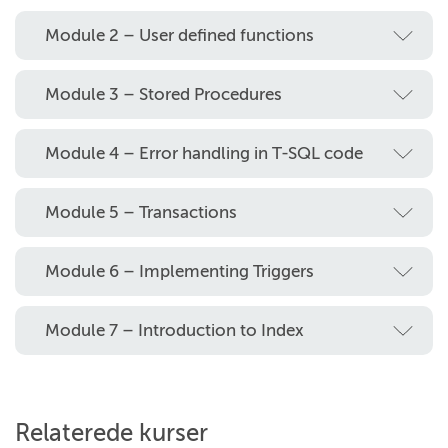
Module 2 – User defined functions
Module 3 – Stored Procedures
Module 4 – Error handling in T-SQL code
Module 5 – Transactions
Module 6 – Implementing Triggers
Module 7 – Introduction to Index
Relaterede kurser