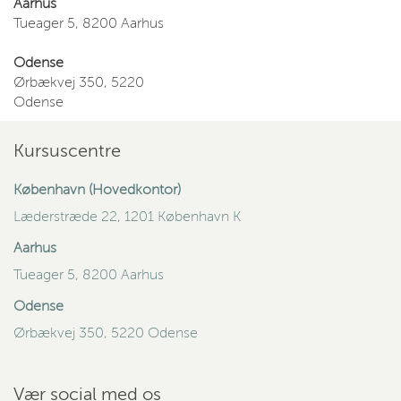
Aarhus
Tueager 5, 8200 Aarhus
Odense
Ørbækvej 350, 5220
Odense
Kursuscentre
København (Hovedkontor)
Læderstræde 22, 1201 København K
Aarhus
Tueager 5, 8200 Aarhus
Odense
Ørbækvej 350, 5220 Odense
Vær social med os