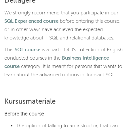
Deltagere
We strongly recommend that you participate in our
SQL Experienced course
before entering this course,
or in other ways have achieved the expected
knowledge about T-SQL and relational databases.
This
SQL course
is a part of 4D's collection of English
conducted courses in the
Business Intelligence
course
category. It is meant for persons that wants to
learn about the advanced options in Transact-SQL.
Kursusmateriale
Before the course
The option of talking to an instructor, that can