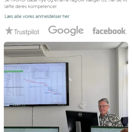
Se hvorfor både nye og erfarne fagfolk vælger os, når de vil
løfte deres kompetencer.
Læs alle vores anmeldelser her