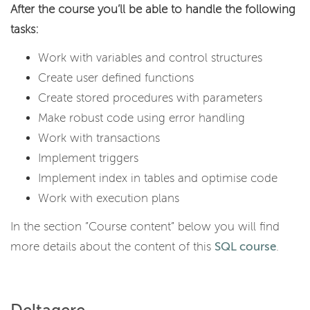
After the course you’ll be able to handle the following
tasks:
Work with variables and control structures
Create user defined functions
Create stored procedures with parameters
Make robust code using error handling
Work with transactions
Implement triggers
Implement index in tables and optimise code
Work with execution plans
In the section ”Course content” below you will find
more details about the content of this
SQL course
.