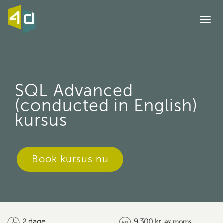
Togg
navi
SQL Advanced
(conducted in English)
kursus
Book kursus nu
2 dage
9,300 kr.
ex moms