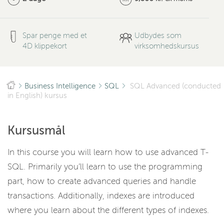
Spar penge med et
Udbydes som
4D klippekort
virksomhedskursus
Business Intelligence
SQL
SQL Advanced (conducted
in English) kursus
Kursusmål
In this course you will learn how to use advanced T-
SQL. Primarily you’ll learn to use the programming
part, how to create advanced queries and handle
transactions. Additionally, indexes are introduced
where you learn about the different types of indexes.