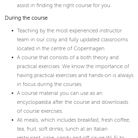
assist in finding the right course for you.
During the course
Teaching by the most experienced instructor
team in our cosy and fully updated classrooms
located in the centre of Copenhagen.
A course that consists of a both theory and
practical exercises. We know the importance of
having practical exercises and hands-on is always
in focus during the courses.
A course material you can use as an
encyclopaedia after the course and downloads
of course exercises.
All meals, which includes breakfast, fresh coffee,
tea, fruit, soft drinks, lunch at an Italian
restaurant, cake, candy and off cause Wi-Fi to