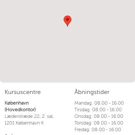
Kursuscentre
Åbningstider
København
Mandag: 08.00 - 16.00
(Hovedkontor)
Tirsdag: 08.00 - 16.00
Læderstræde 22, 2. sal,
Onsdag: 08.00 - 16.00
1201 København K
Torsdag: 08.00 - 16.00
Fredag: 08.00 - 16.00